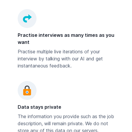
Practise interviews as many times as you
want
Practise multiple live iterations of your
interview by talking with our AI and get
instantaneous feedback.
Data stays private
The information you provide such as the job
description, will remain private. We do not
store any of this data on our servers.