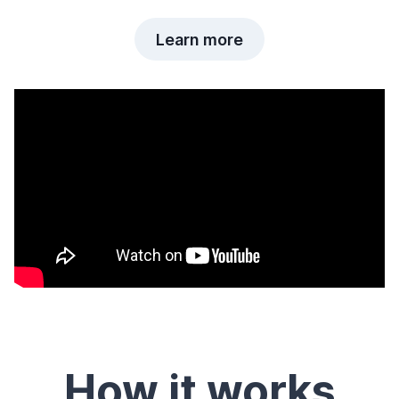
Learn more
How it works