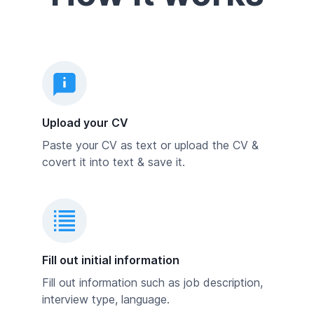
Upload your CV
Paste your CV as text or upload the CV &
covert it into text & save it.
Fill out initial information
Fill out information such as job description,
interview type, language.