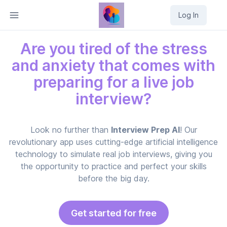
Log In
Are you tired of the stress
and anxiety that comes with
preparing for a live job
interview?
Look no further than
Interview Prep AI
! Our
revolutionary app uses cutting-edge artificial intelligence
technology to simulate real job interviews, giving you
the opportunity to practice and perfect your skills
before the big day.
Get started for free